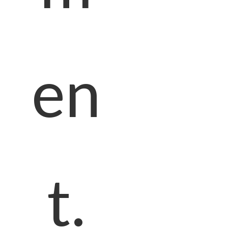
en
t.