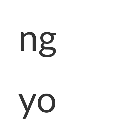
ng
yo