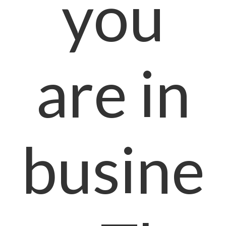
you
are in
busine