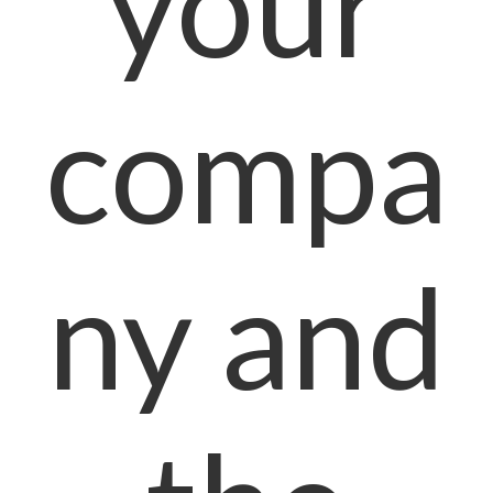
your
compa
ny and