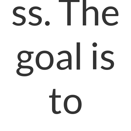
ss. The
goal is
to