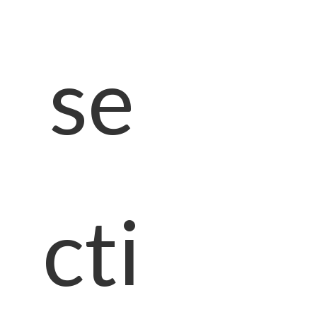
se
cti