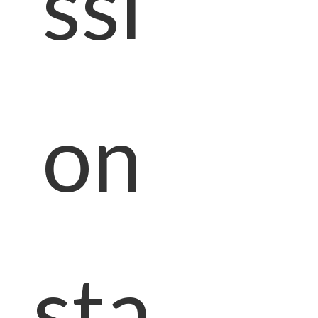
ssi
on
sta