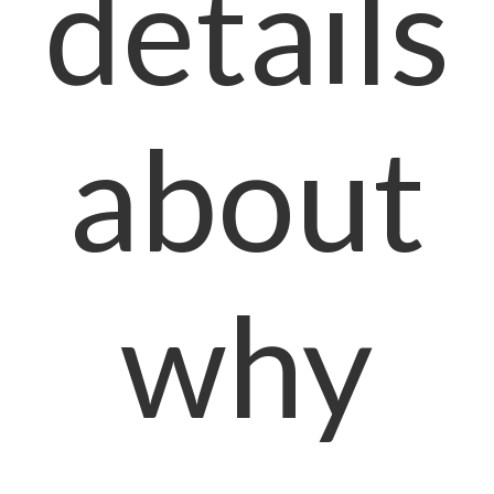
details
about
why