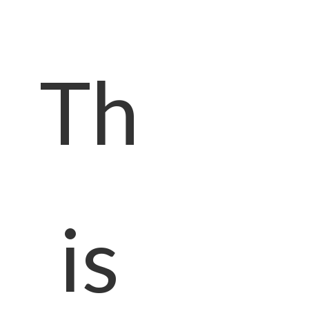
Th
is