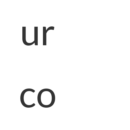
ur
co