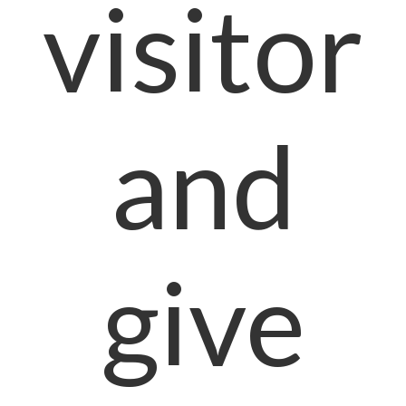
visitor
and
give