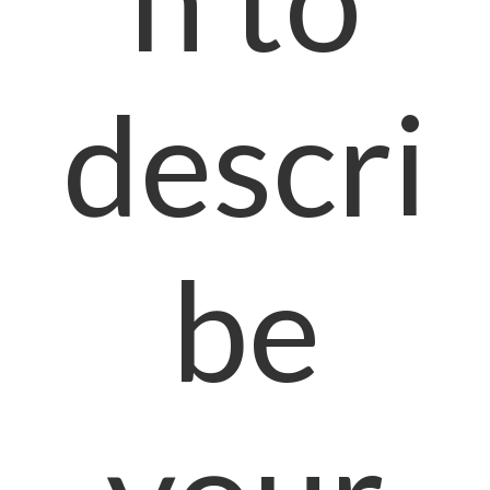
descri
be