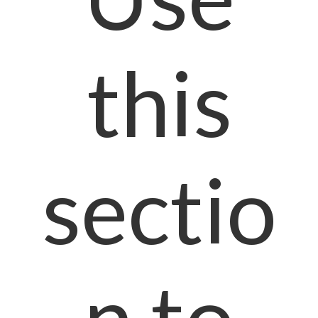
this
sectio
n to