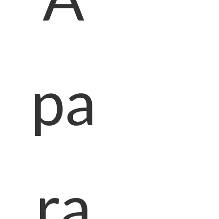
pa
ra