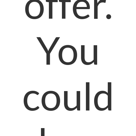
offer.
You
could