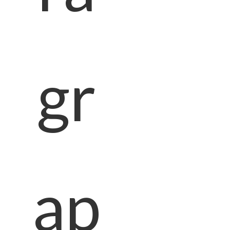
gr
ap