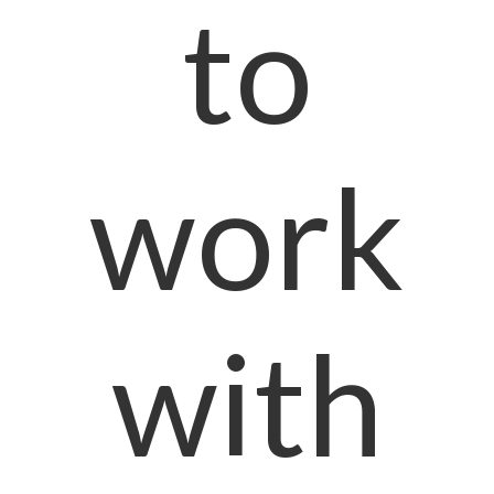
to
work
with