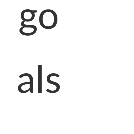
go
als