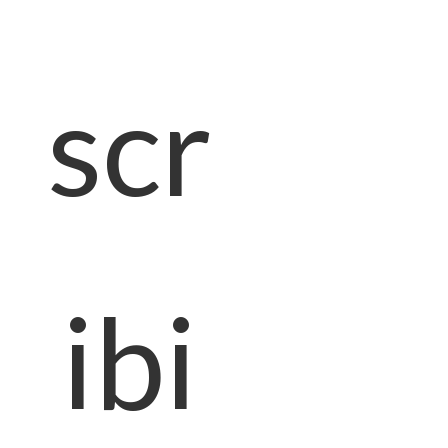
scr
ibi