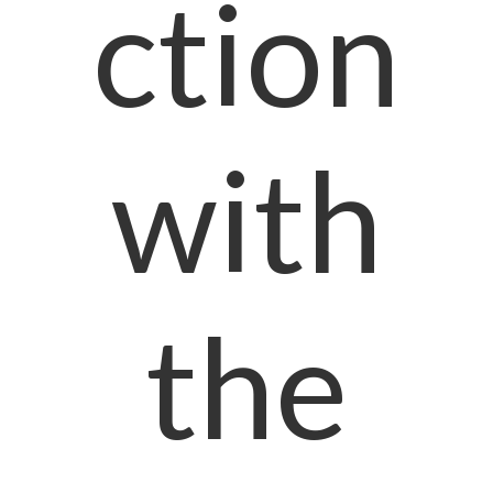
ction
with
the