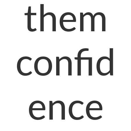
them
confid
ence