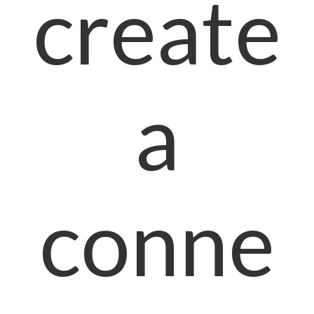
create
a
conne