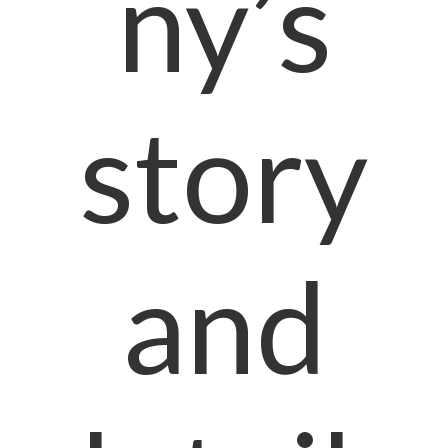
ny’s
story
and