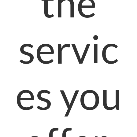
the
servic
es you