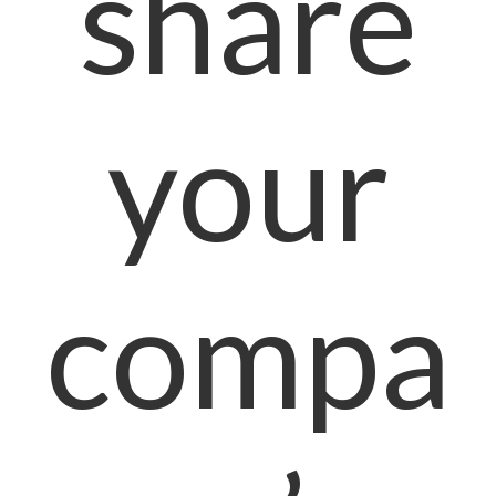
share
your
compa