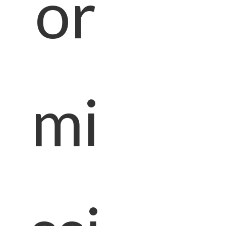
or
mi