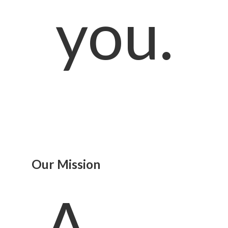
you.
Our Mission
A