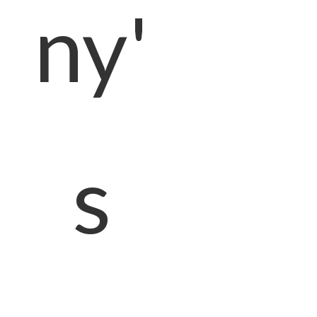
ny'
s